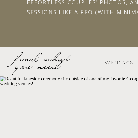
EFFORTLESS COUPLES' PHOTOS, A
SESSIONS LIKE A PRO (WITH MINIM
find what
you need
WEDDINGS