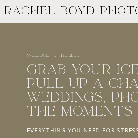
RACHEL BOYD PHO
WELCOME TO THE BLOG
GRAB YOUR ICE
PULL UP A CHA
WEDDINGS, PHO
THE MOMENTS
EVERYTHING YOU NEED FOR STRES