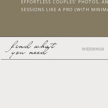
EFFORTLESS COUPLES' PHOTOS, A
SESSIONS LIKE A PRO (WITH MINIM
find what
you need
WEDDINGS