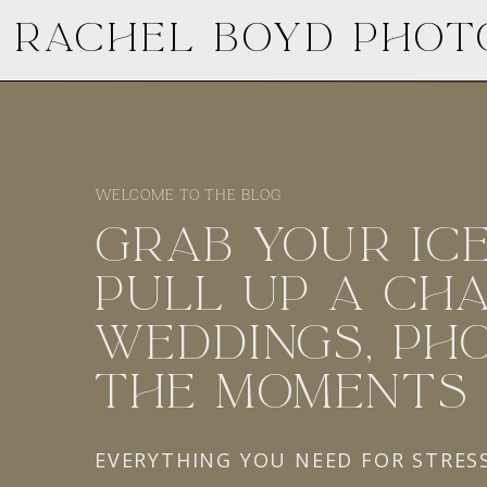
RACHEL BOYD PHO
WELCOME TO THE BLOG
GRAB YOUR ICE
PULL UP A CHA
WEDDINGS, PHO
THE MOMENTS
EVERYTHING YOU NEED FOR STRES